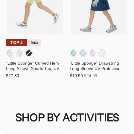
TOP 2
Tops
"Little Sponge" Curved Hem
"Little Sponge" Drawstring
Long Sleeve Sports Top, UV
Long Sleeve UV Protection
Protection and Quick-Dry for
Quick-Dry Exercise Training
$27.80
$19.99
$24.99
Kids
Top for Kids
SHOP BY ACTIVITIES