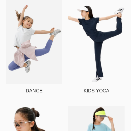
DANCE
KIDS YOGA