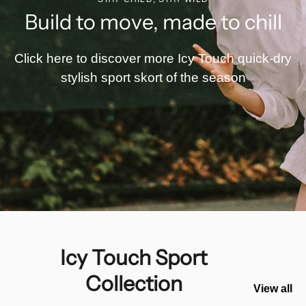
Build to move, made to chill
Click here to discover more Icy Touch quick-dry
stylish sport skort of the season
Icy Touch Sport
Collection
View all