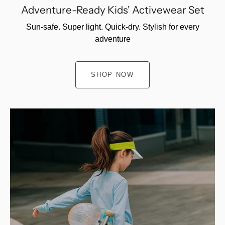
Adventure-Ready Kids' Activewear Set
Sun-safe. Super light. Quick-dry. Stylish for every
adventure
SHOP NOW