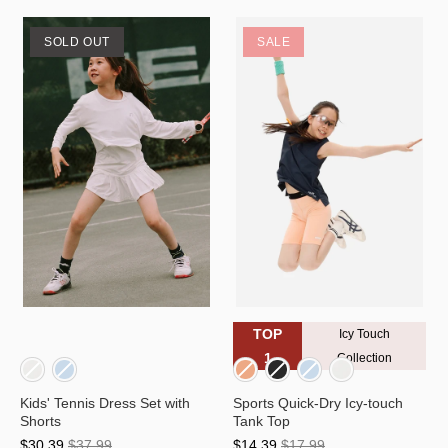
SOLD OUT
SALE
TOP
Icy Touch
1
Collection
Kids' Tennis Dress Set with
Sports Quick-Dry Icy-touch
Shorts
Tank Top
$30.39
$37.99
$14.39
$17.99