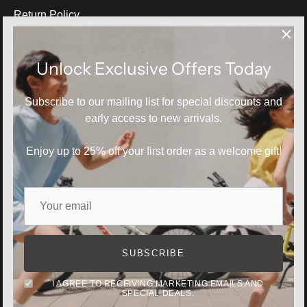
Return Policy
Blog
Size Guide
Unlock Exclusive Offers Today
Subscribe to our mailing list for special discounts and
INFORMATION
early access to new arrivals.
About Us
Contact Us
Enjoy up to 25% off your first order as a welcome gift!
Privacy Policy
Terms of Service
For all request and latest product info
SUBSCRIBE
support@natunakids.net
I AGREE TO RECEIVING MARKETING EMAILS AND
SPECIAL DEALS.