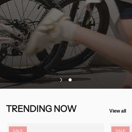
TRENDING NOW
View all
SALE
SALE