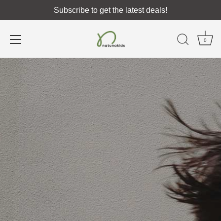
Subscribe to get the latest deals!
0
Skip
to
content