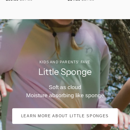
KIDS AND PARENTS' FAVE
Little Sponge
Soft as cloud
Moisture absorbing like sponge
LEARN MORE ABOUT LITTLE SPONGES