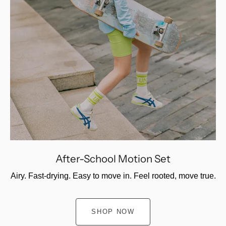
After-School Motion Set
Airy. Fast-drying. Easy to move in. Feel rooted, move true.
SHOP NOW