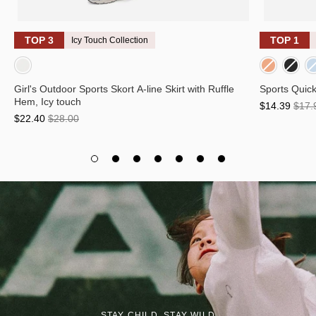
TOP 3
TOP 1
Icy Touch Collection
Light Purple Panel
Neon orange/Charcoal Panel
Neon Green/Charcoal Panel
Sky Blue/Charcoal Panel
Smo
Girl's Outdoor Sports Skort A-line Skirt with Ruffle
Sports Quick
Hem, Icy touch
$14.39
$17.
$22.40
$28.00
STAY CHILD, STAY WILD