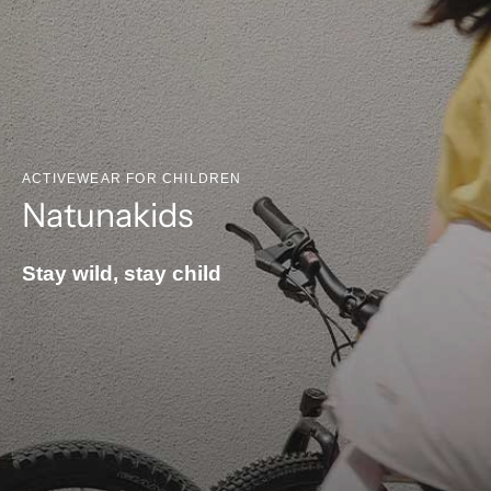
ACTIVEWEAR FOR CHILDREN
Natunakids
Stay wild, stay child