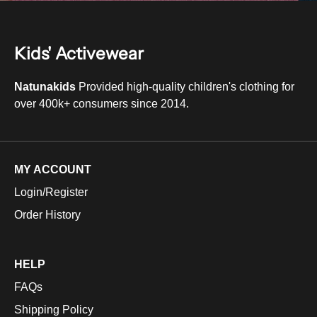
Kids' Activewear
Natunakids
Provided high-quality children's clothing for
over 400k+ consumers since 2014.
MY ACCOUNT
Login/Register
Order History
HELP
FAQs
Shipping Policy