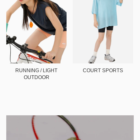
RUNNING / LIGHT
COURT SPORTS
OUTDOOR