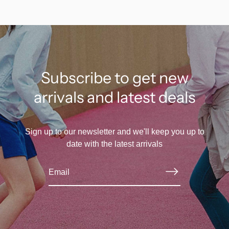
Subscribe to get new
arrivals and latest deals
Sign up to our newsletter and we'll keep you up to
date with the latest arrivals