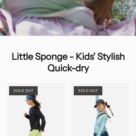
Little Sponge - Kids' Stylish
Quick-dry
SOLD OUT
SOLD OUT